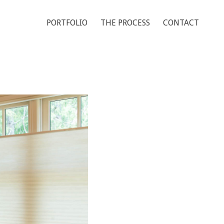
PORTFOLIO
THE PROCESS
CONTACT