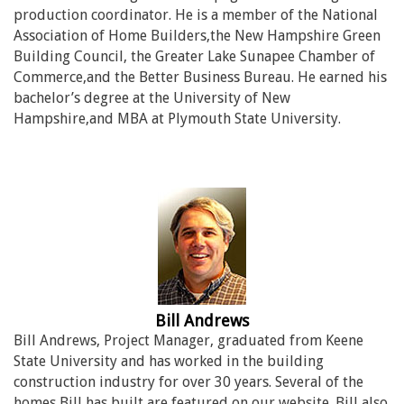
production coordinator. He is a member of the National
Association of Home Builders,the New Hampshire Green
Building Council, the Greater Lake Sunapee Chamber of
Commerce,and the Better Business Bureau. He earned his
bachelor’s degree at the University of New
Hampshire,and MBA at Plymouth State University.
Bill Andrews
Bill Andrews, Project Manager, graduated from Keene
State University and has worked in the building
construction industry for over 30 years. Several of the
homes Bill has built are featured on our website. Bill also