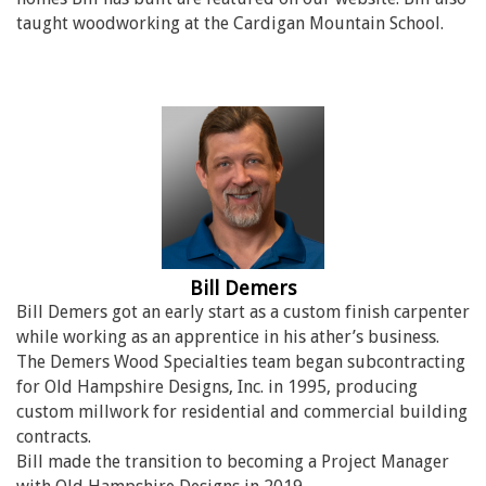
taught woodworking at the Cardigan Mountain School.
Bill Demers
Bill Demers got an early start as a custom finish carpenter
while working as an apprentice in his ather’s business.
The Demers Wood Specialties team began subcontracting
for Old Hampshire Designs, Inc. in 1995, producing
custom millwork for residential and commercial building
contracts.
Bill made the transition to becoming a Project Manager