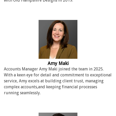
with Old Hampshire Designs in 2019.
Amy Maki
Accounts Manager Amy Maki joined the team in 2025.
With a keen eye for detail and commitment to exceptional
service, Amy excels at building client trust, managing
complex accounts,and keeping financial processes
running seamlessly.