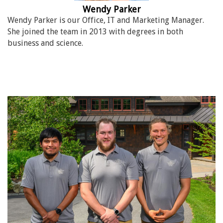
Wendy Parker
Wendy Parker is our Office, IT and Marketing Manager.
She joined the team in 2013 with degrees in both
business and science.