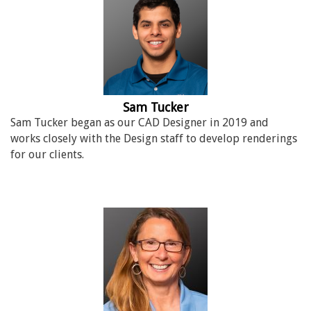
Sam Tucker
Sam Tucker began as our CAD Designer in 2019 and
works closely with the Design staff to develop renderings
for our clients.