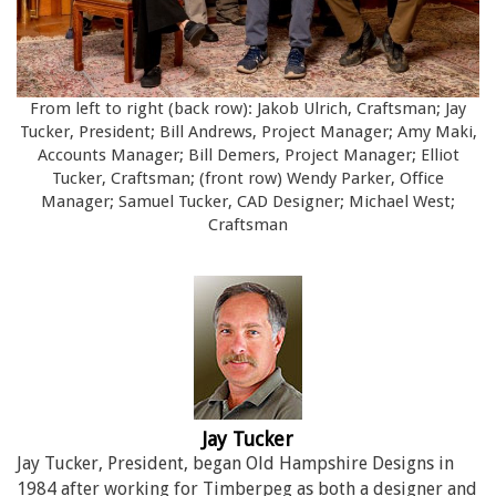
From left to right (back row): Jakob Ulrich, Craftsman; Jay
Tucker, President; Bill Andrews, Project Manager; Amy Maki,
Accounts Manager; Bill Demers, Project Manager; Elliot
Tucker, Craftsman; (front row) Wendy Parker, Office
Manager; Samuel Tucker, CAD Designer; Michael West;
Craftsman
Jay Tucker
Jay Tucker, President, began Old Hampshire Designs in
1984 after working for Timberpeg as both a designer and