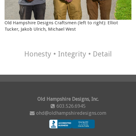
Old Hampshire Designs Craftsmen
(left to right)
: Elliot
Tucker, Jakob Ulrich, Michael West
Honesty • Integrity • Detail
Old Hampshire Designs, Inc.
603.526.6945
ohd@oldhampshiredesigns.com