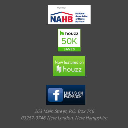
263 Main Street, P.O. Box 746
03257-0746
New London, New Hampshire