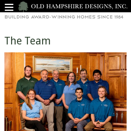
The Team