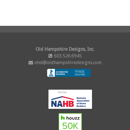
Old Hampshire Designs, Inc.
603.526.6945
ohd@oldhampshiredesigns.com