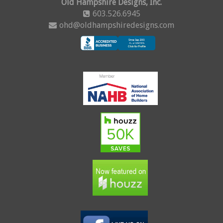
Old Hampshire Designs, Inc.
603.526.6945
ohd@oldhampshiredesigns.com