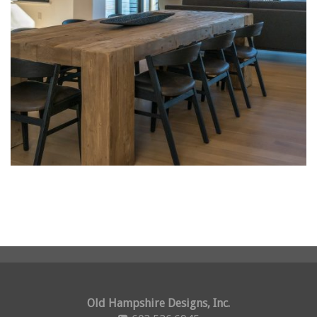
Old Hampshire Designs, Inc.