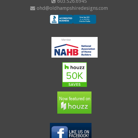
603.526.6945
ohd@oldhampshiredesigns.com