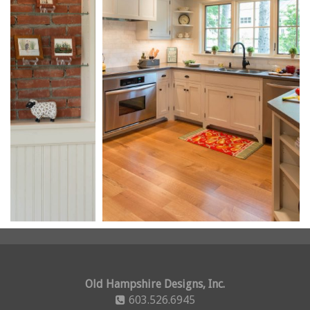
Old Hampshire Designs, Inc.
603.526.6945