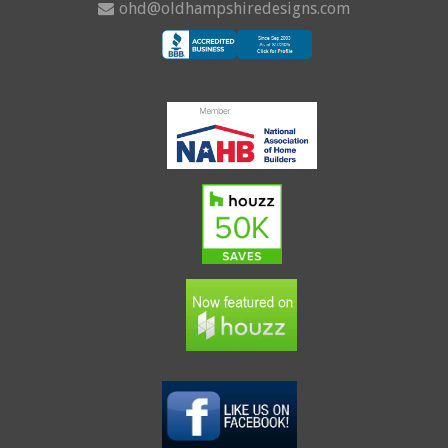
ohd@oldhampshiredesigns.com