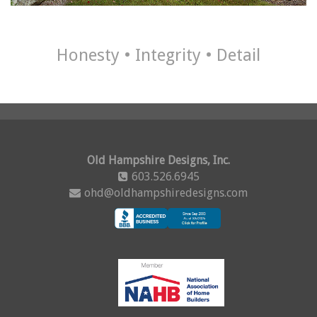
Honesty • Integrity • Detail
Old Hampshire Designs, Inc.
603.526.6945
ohd@oldhampshiredesigns.com