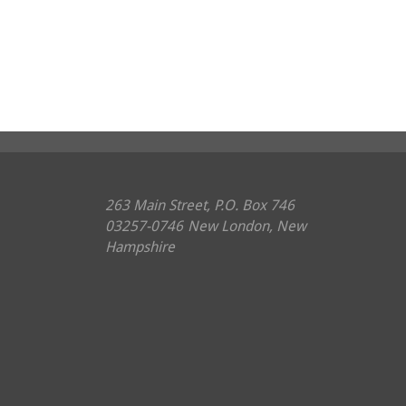
263 Main Street, P.O. Box 746
03257-0746
New London, New
Hampshire