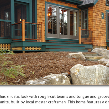
s a rustic look with rough-cut beams and tongue and groove c
 granite, built by local master craftsmen. This home features a