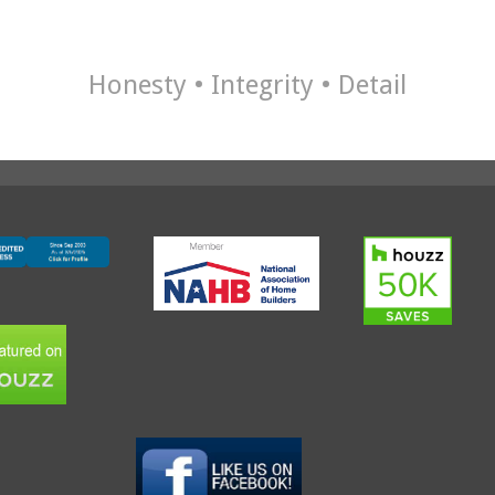
Honesty • Integrity • Detail