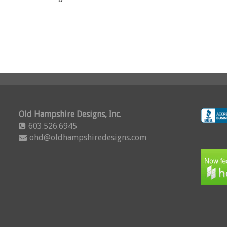
Old Hampshire Designs, Inc.
603.526.6945
ohd@oldhampshiredesigns.com