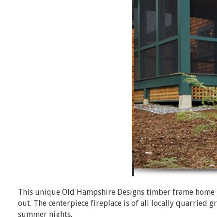
This unique Old Hampshire Designs timber frame home ha
out. The centerpiece fireplace is of all locally quarried
summer nights.