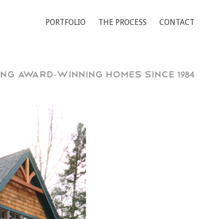
PORTFOLIO
THE PROCESS
CONTACT