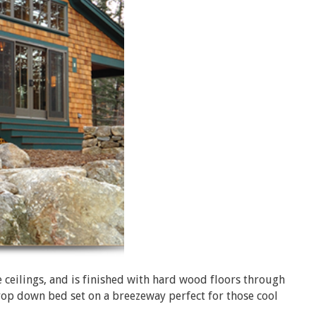
eilings, and is finished with hard wood floors through
 drop down bed set on a breezeway perfect for those cool